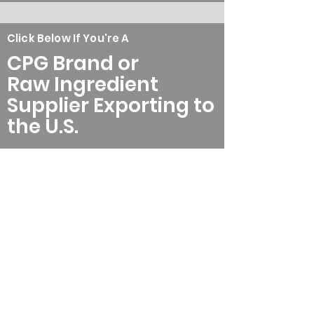
Click Below If You're A
CPG Brand or
Raw Ingredient
Supplier Exporting to
the U.S.