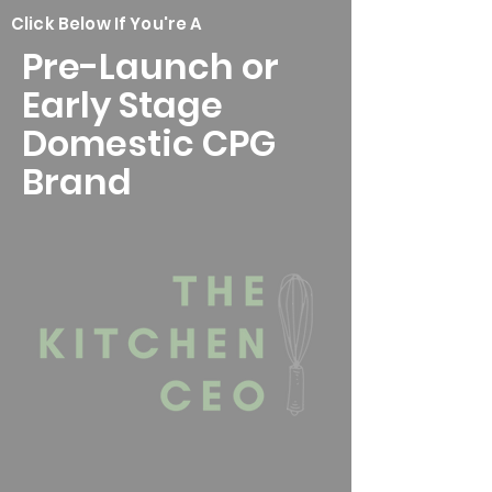
Click Below If You're A
Pre-Launch or
Early Stage
Domestic CPG
Brand