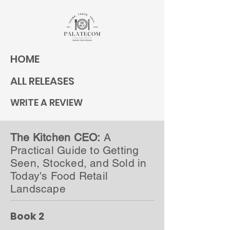
HOME
ALL RELEASES
WRITE A REVIEW
The Kitchen CEO:
A
Practical Guide to Getting
Seen, Stocked, and Sold in
Today's Food Retail
Landscape
Book 2