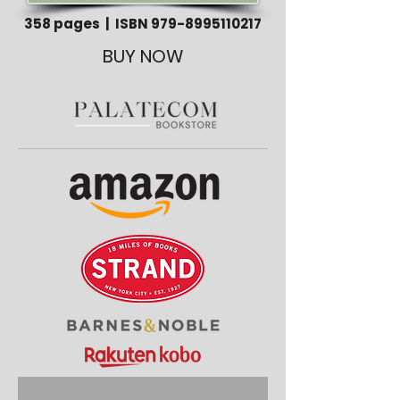
358 pages | ISBN
979-8995110217
BUY NOW