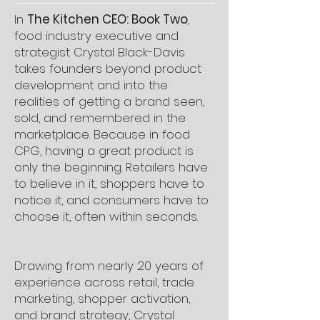
In
The Kitchen CEO: Book Two
,
food industry executive and
strategist Crystal Black-Davis
takes founders beyond product
development and into the
realities of getting a brand seen,
sold, and remembered in the
marketplace. Because in food
CPG, having a great product is
only the beginning. Retailers have
to believe in it, shoppers have to
notice it, and consumers have to
choose it, often within seconds.
Drawing from nearly 20 years of
experience across retail, trade
marketing, shopper activation,
and brand strategy, Crystal