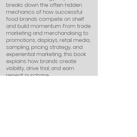
breaks down the often hidden
mechanics of how successful
food brands compete on shelf
and build momentum. From trade
marketing and merchandising to
promotions, displays, retail media,
sampling, pricing strategy, and
experiential marketing, this book
explains how brands create
visibility, drive trial, and earn
repeat purchase.
Practical, insightful, and rooted in
real industry experience, The
Kitchen CEO: Book Two helps
founders understand what truly
drives visibility, momentum, and
long-term brand growth in