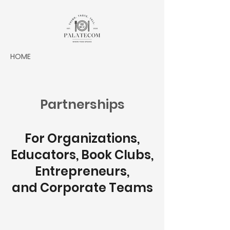
HOME
Partnerships
For Organizations,
Educators, Book Clubs,
Entrepreneurs,
and Corporate Teams