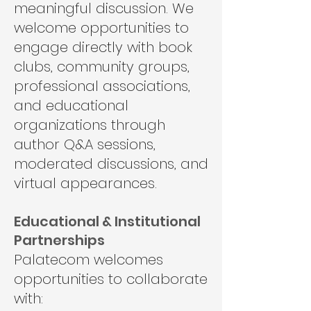
meaningful discussion. We
welcome opportunities to
engage directly with book
clubs, community groups,
professional associations,
and educational
organizations through
author Q&A sessions,
moderated discussions, and
virtual appearances.
Educational & Institutional
Partnerships
Palatecom welcomes
opportunities to collaborate
with: