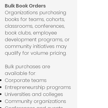
Bulk Book Orders
Organizations purchasing
books for teams, cohorts,
classrooms, conferences,
book clubs, employee
development programs, or
community initiatives may
qualify for volume pricing.
Bulk purchases are
available for:
Corporate teams
Entrepreneurship programs
Universities and colleges
Community organizations