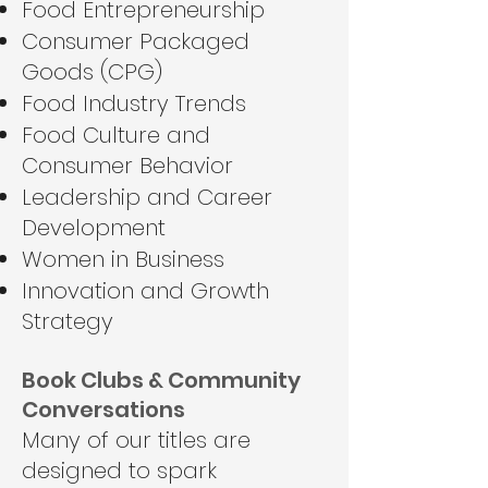
Food Entrepreneurship
Consumer Packaged
Goods (CPG)
Food Industry Trends
Food Culture and
Consumer Behavior
Leadership and Career
Development
Women in Business
Innovation and Growth
Strategy
Book Clubs & Community
Conversations
Many of our titles are
designed to spark