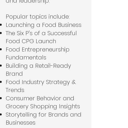
and leadership.
Popular topics include:
Launching a Food Business
The Six P's of a Successful
Food CPG Launch
Food Entrepreneurship
Fundamentals
Building a Retail-Ready
Brand
Food Industry Strategy &
Trends
Consumer Behavior and
Grocery Shopping Insights
Storytelling for Brands and
Businesses