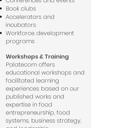
Conferences and events
Book clubs
Accelerators and
incubators
Workforce development
programs
Workshops & Training
Palatecom offers
educational workshops and
facilitated learning
experiences based on our
published works and
expertise in food
entrepreneurship, food
systems, business strategy,