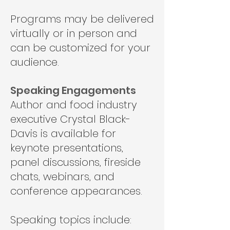
Programs may be delivered
virtually or in person and
can be customized for your
audience.
Speaking Engagements
Author and food industry
executive Crystal Black-
Davis is available for
keynote presentations,
panel discussions, fireside
chats, webinars, and
conference appearances.
Speaking topics include: