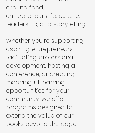
around food,
entrepreneurship, culture,
leadership, and storytelling.
Whether you're supporting
aspiring entrepreneurs,
facilitating professional
development, hosting a
conference, or creating
meaningful learning
opportunities for your
community, we offer
programs designed to
extend the value of our
books beyond the page.