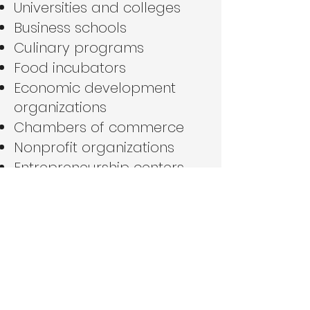
Universities and colleges
Business schools
Culinary programs
Food incubators
Economic development
organizations
Chambers of commerce
Nonprofit organizations
Entrepreneurship centers
We are particularly
interested in partnerships
that support
entrepreneurship, workforce
development, food
innovation, and lifelong