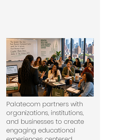
Palatecom partners with
organizations, institutions,
and businesses to create
engaging educational
experiences centered